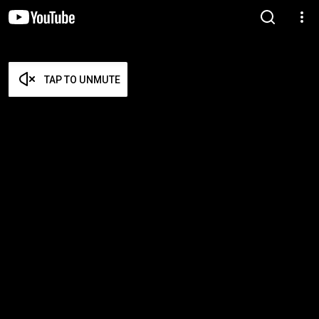
TAP TO UNMUTE