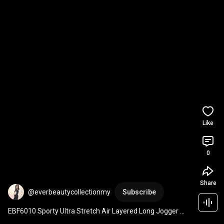
Like
0
Share
@everbeautycollectionmy
Subscribe
EBF6010 Sporty Ultra Stretch Air Layered Long Jogger 
Pants