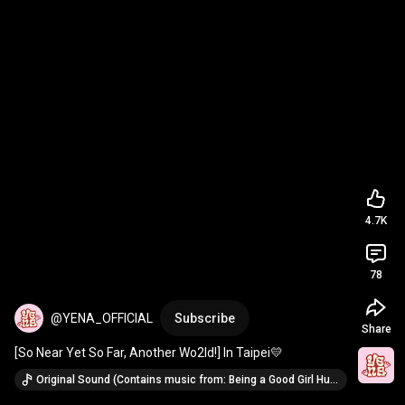
4.7K
78
@YENA_OFFICIAL
Subscribe
Share
[So Near Yet So Far, Another Wo2ld!] In Taipei💛
Original Sound (Contains music from: Being a Good Girl Hurts (Chinese Version) · YENA)