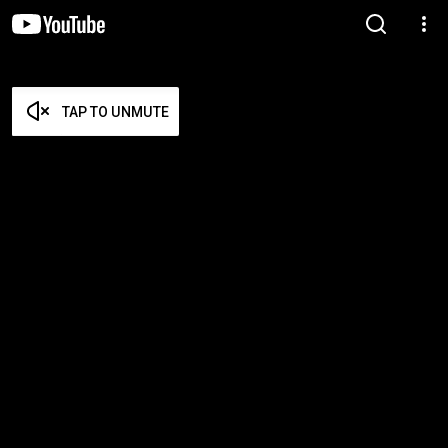
TAP TO UNMUTE