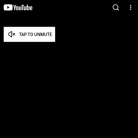
TAP TO UNMUTE