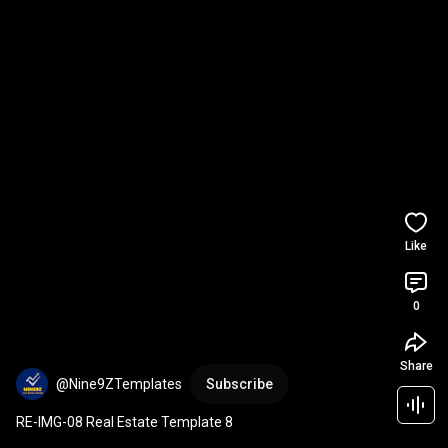
Like
0
Share
@Nine9ZTemplates
Subscribe
RE-IMG-08 Real Estate Template 8