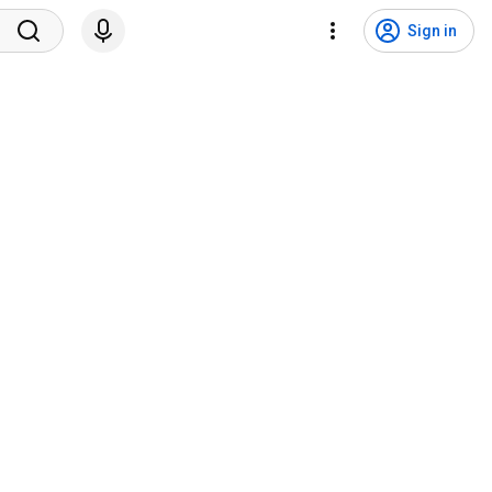
Sign in