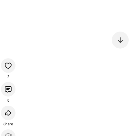
2
0
Share