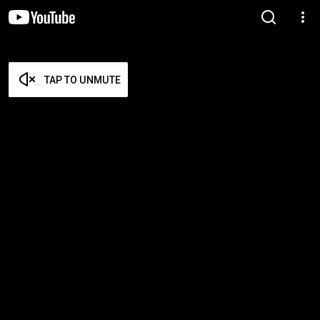
TAP TO UNMUTE