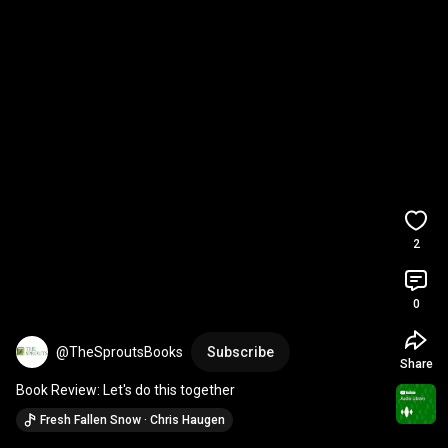
2
0
@TheSproutsBooks
Subscribe
Share
Book Review: Let's do this together
Fresh Fallen Snow · Chris Haugen