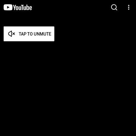
TAP TO UNMUTE