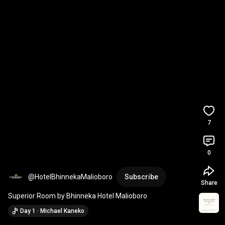
7
0
@HotelBhinnekaMalioboro
Subscribe
Share
Superior Room by Bhinneka Hotel Malioboro
Day 1 · Michael Kaneko