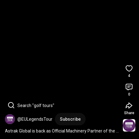
4
0
Search "golf tours"
Share
@EULegendsTour
Subscribe
Astrak Global is back as Official Machinery Partner of the 
Staysure PGA Seniors Championship 🚜