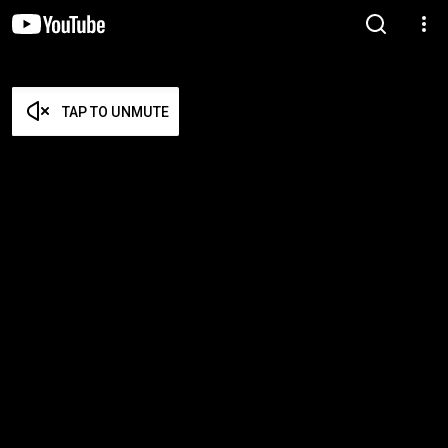
TAP TO UNMUTE