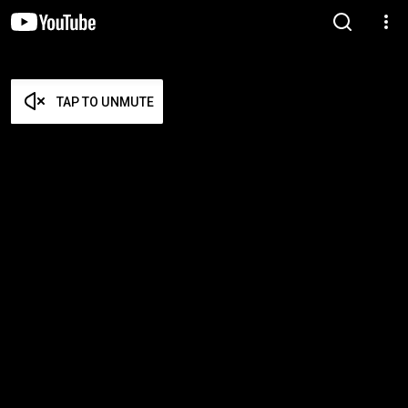
TAP TO UNMUTE