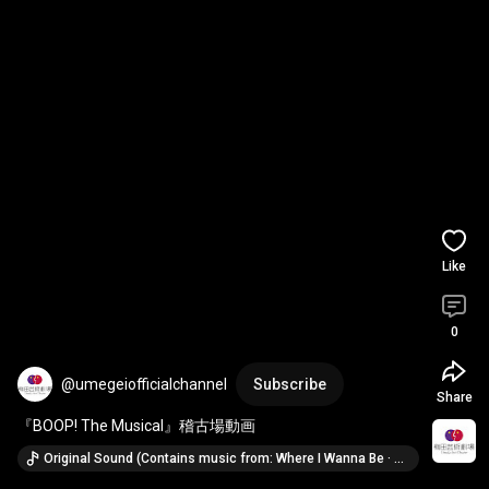
Like
0
@umegeiofficialchannel
Subscribe
Share
『BOOP! The Musical』稽古場動画
Original Sound (Contains music from: Where I Wanna Be · Jasmine Amy Rogers, David Foster & Original Broadway Cast of Boop! The Musical)