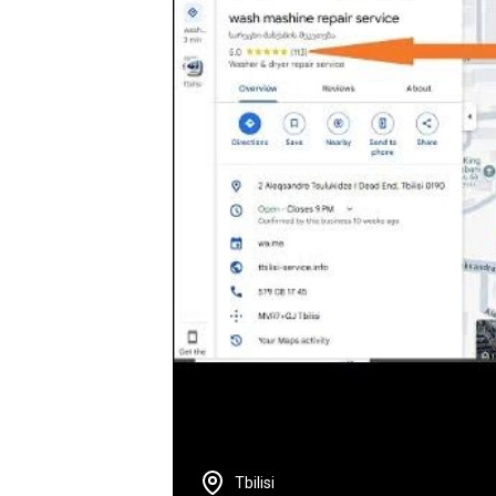
Tbilisi