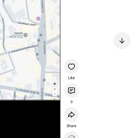
Like
0
Share