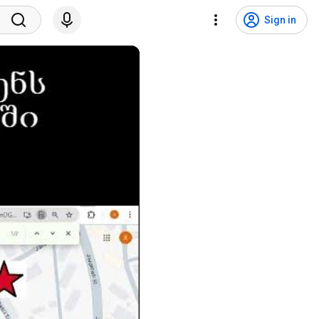
Sign in