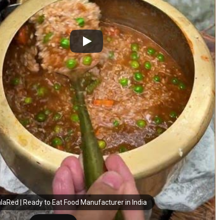
laRed | Ready to Eat Food Manufacturer in India