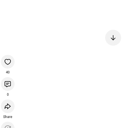
40
0
Share