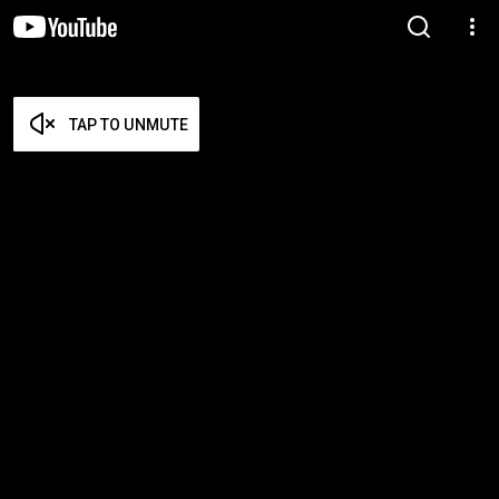
TAP TO UNMUTE