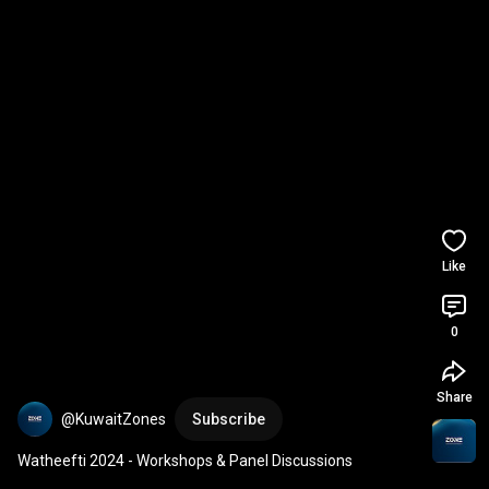
Like
0
Share
@KuwaitZones
Subscribe
Watheefti 2024 - Workshops & Panel Discussions