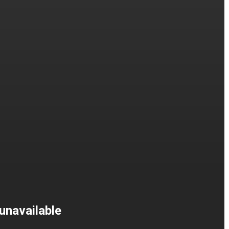
unavailable