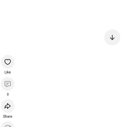
Like
0
Share