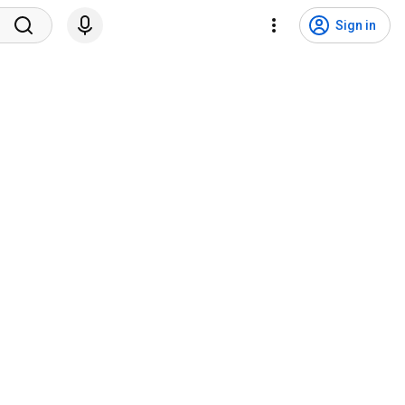
Sign in