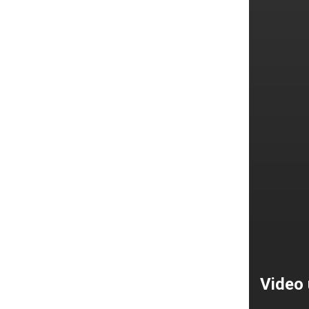
Video 