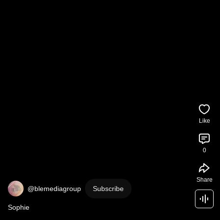
Like
0
Share
@blemediagroup
Subscribe
Sophie