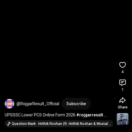
4
1
@RojgarResult_Official
Subscribe
Share
UPSSSC Lower PCS Online Form 2026 
#rojgarresult
#jobs
#upjobs
#jobsearch
#recruitment
Question Mark · Hrithik Roshan (ft. Hrithik Roshan & Mrunal Thakur)