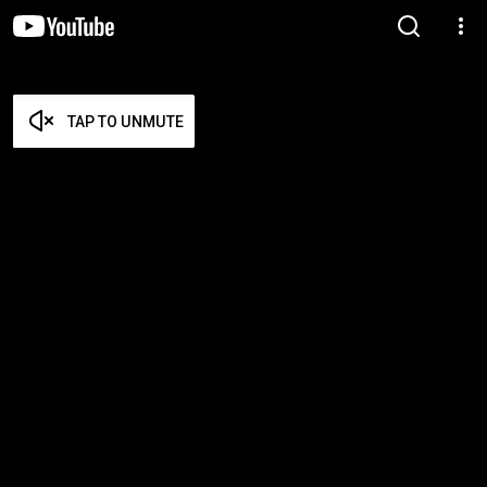
TAP TO UNMUTE