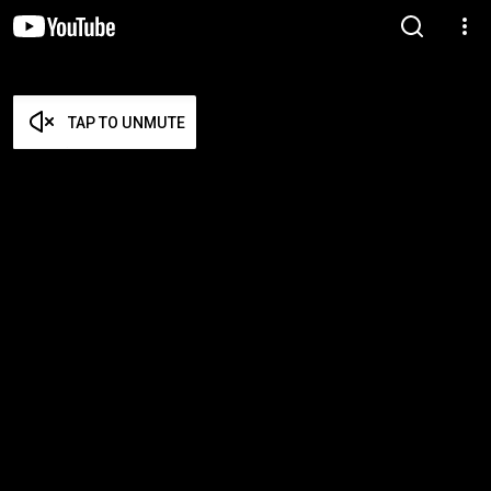
TAP TO UNMUTE