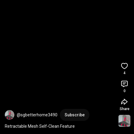
4
0
Share
@sgbetterhome3490
Subscribe
Retractable Mesh Self-Clean Feature