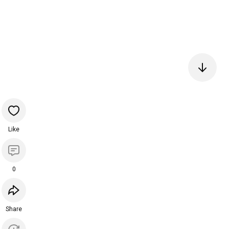
Like
0
Share