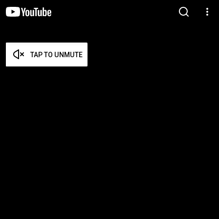
TAP TO UNMUTE