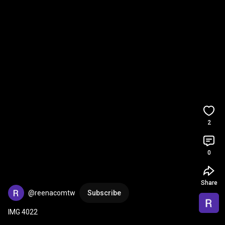
2
0
Share
@reenacomtw
Subscribe
IMG 4022