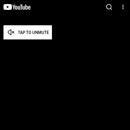
TAP TO UNMUTE