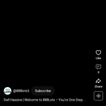
Like
0
Share
@888lots5
Subscribe
Rafi Hassine | Welcome to 888Lots – You're One Step 
Away from Buying