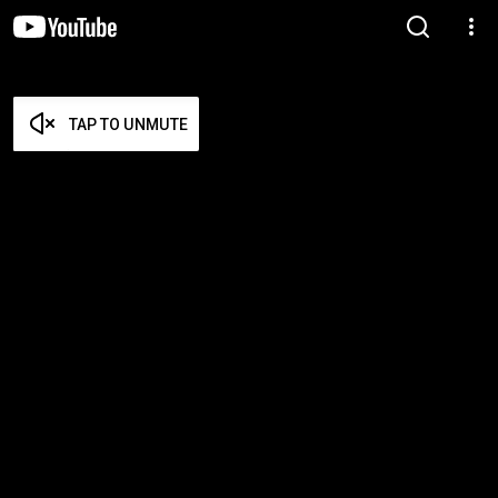
TAP TO UNMUTE