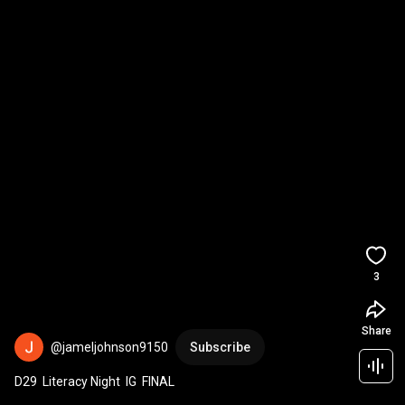
3
Share
@jameljohnson9150
Subscribe
D29  Literacy Night  IG  FINAL