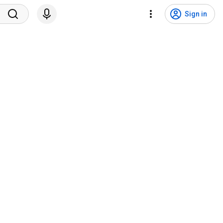
Sign in