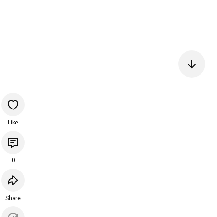
Like
0
Share