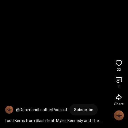
22
1
Share
@DenimandLeatherPodcast
Subscribe
Todd Kerns from Slash feat. Myles Kennedy and The 
Conspirators is coming up on Thursday at 4 pm EST