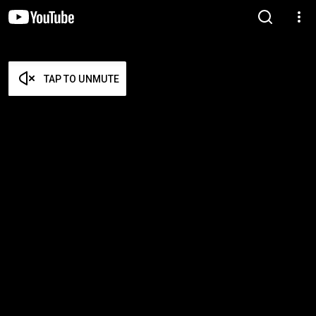
TAP TO UNMUTE