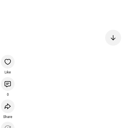
Like
0
Share