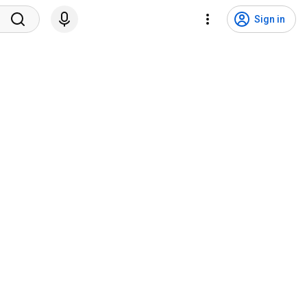
Sign in