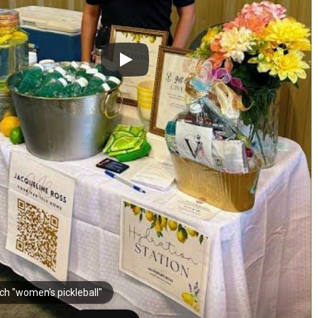
ch "women's pickleball"