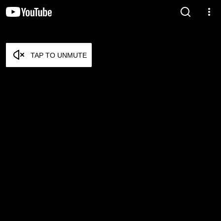
TAP TO UNMUTE