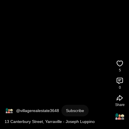
5
0
Share
@villagerealestate3648
Subscribe
13 Canterbury Street, Yarraville - Joseph Luppino