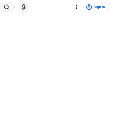
Sign in