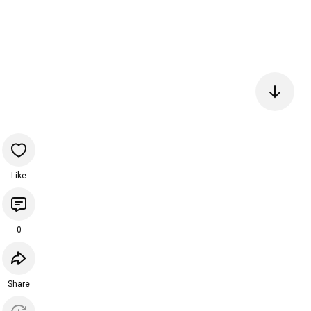
Like
0
Share