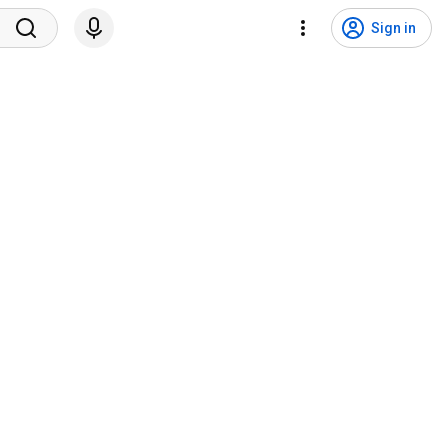
Sign in