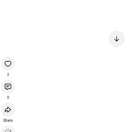
2
0
Share