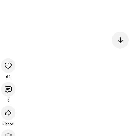
64
0
Share