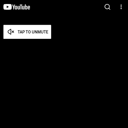
TAP TO UNMUTE