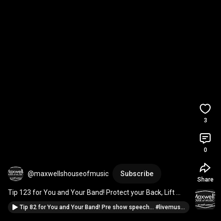
3
0
@maxwellshouseofmusic
Subscribe
Share
Tip 123 for You and Your Band! Protect your Back, Lift 
safe... 
#ifyoureinaband
#musicianadvice
Tip 82 for You and Your Band! Pre show speech... #livemusic #guitar #marshallamps #drums