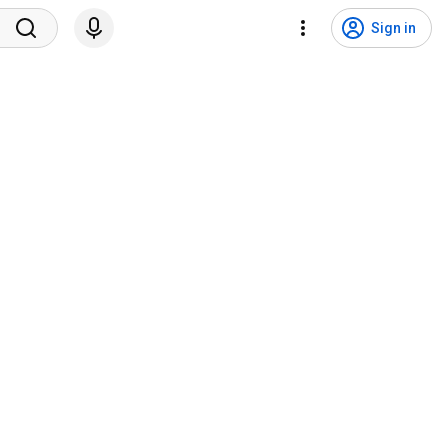
Sign in