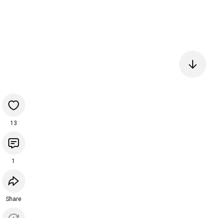
13
1
Share