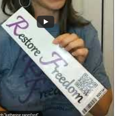
ch "katherine swynford"