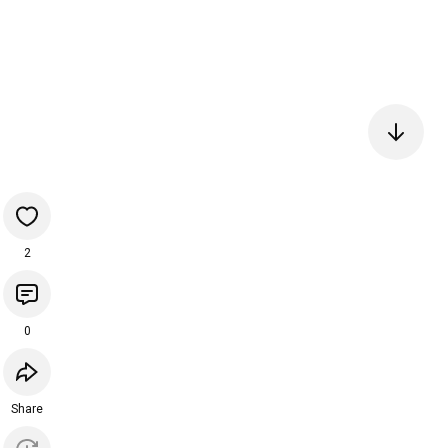
2
0
Share