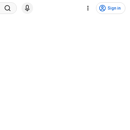
Sign in