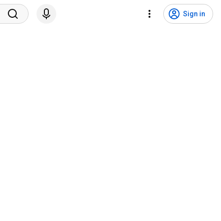
Sign in