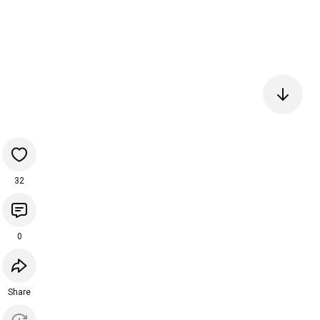
32
0
Share