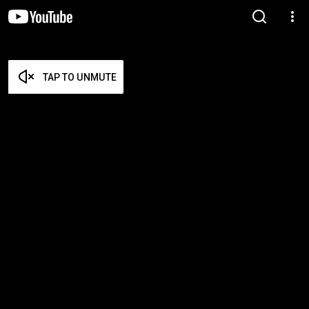
TAP TO UNMUTE