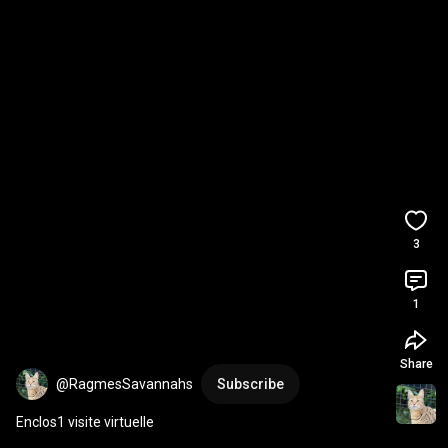
3
1
Share
@RagmesSavannahs
Subscribe
Enclos1 visite virtuelle