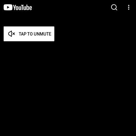
TAP TO UNMUTE