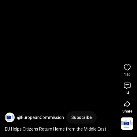
120
14
Share
@EuropeanCommission
Subscribe
EU Helps Citizens Return Home from the Middle East