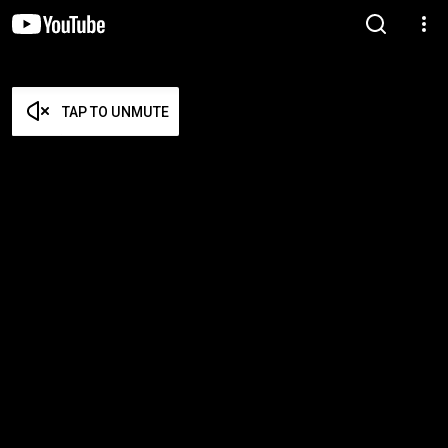
TAP TO UNMUTE