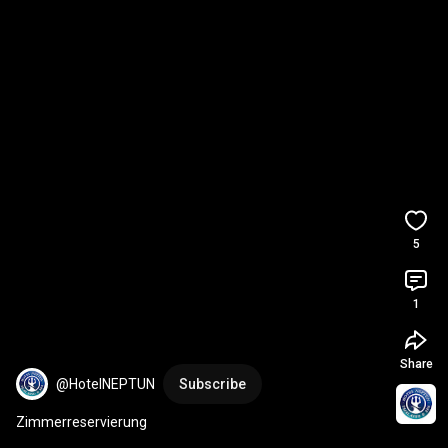
5
1
Share
@HotelNEPTUN
Subscribe
Zimmerreservierung