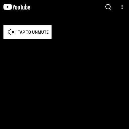
TAP TO UNMUTE