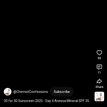
95
11
Share
@ChemistConfessions
Subscribe
30 for 30 Sunscreen 2025 - Day 4 Anessa Mineral SPF 35 
PA+++ Mild Gel