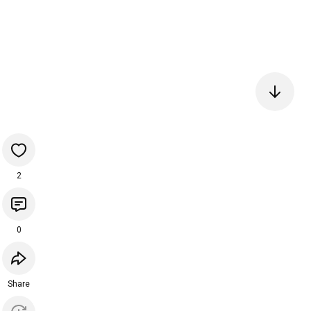
2
0
Share