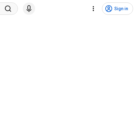
Sign in