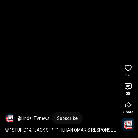
176
38
Share
@LindellTVnews
Subscribe
🚨 "STUPID" & "JACK SH*T" - ILHAN OMAR'S RESPONSE 
WHEN ASKED ABOUT HER $30M NET WORTH 