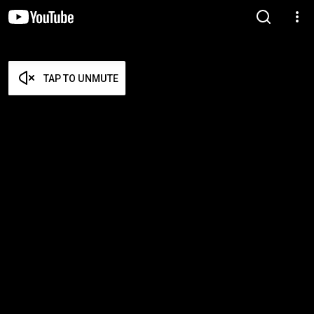
TAP TO UNMUTE