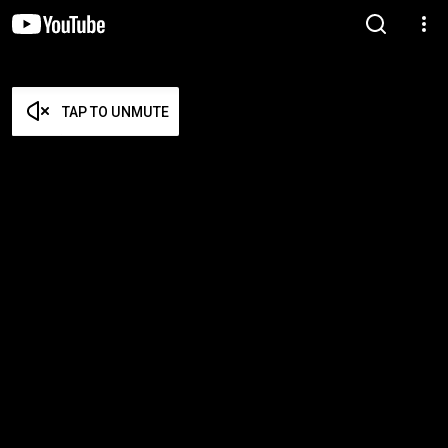
TAP TO UNMUTE