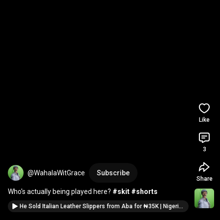
Like
3
@WahalaWitGrace
Subscribe
Share
Who's actually being played here? 
#skit
#shorts
He Sold Italian Leather Slippers from Aba for ₦35K | Nigerian Market Comedy