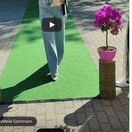
sMeile Gommern