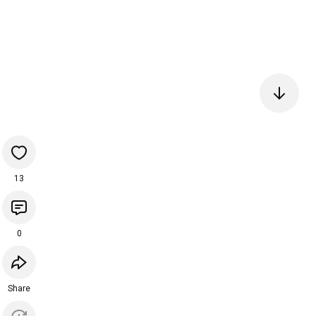
13
0
Share