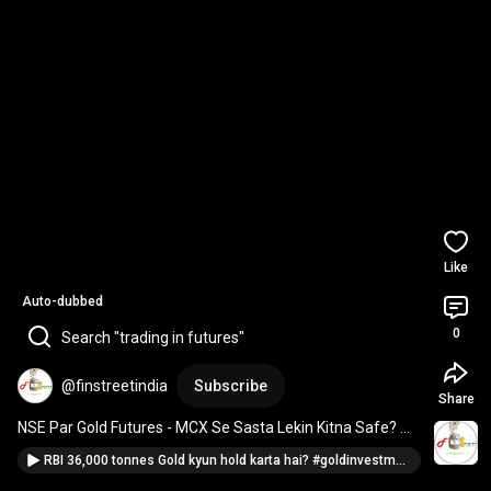
Like
Auto-dubbed
0
Search "trading in futures"
@finstreetindia
Subscribe
Share
NSE Par Gold Futures - MCX Se Sasta Lekin Kitna Safe? 
#comparison
#goldtrading
RBI 36,000 tonnes Gold kyun hold karta hai? #goldinvestment #bitcoinvsgold #wealthpreservation