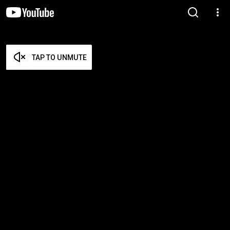
TAP TO UNMUTE