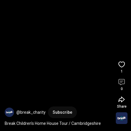
1
0
Share
@break_charity
Subscribe
Break Children's Home House Tour / Cambridgeshire