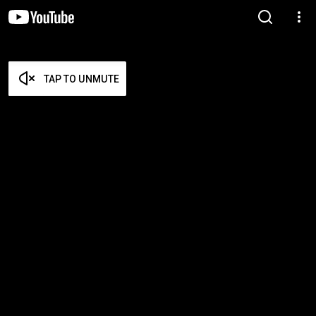
TAP TO UNMUTE