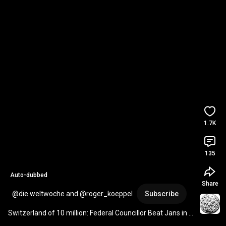
1.7K
135
Auto-dubbed
Share
@die.weltwoche and @roger_koeppel
Subscribe
Switzerland of 10 million: Federal Councillor Beat Jans in a 
state of argumentative emergency