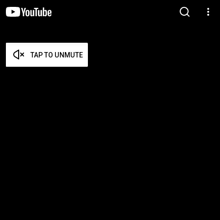
TAP TO UNMUTE