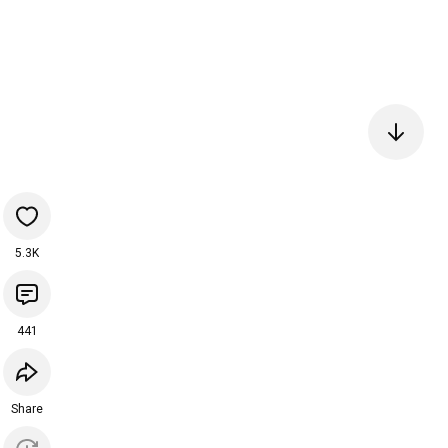
5.3K
441
Share