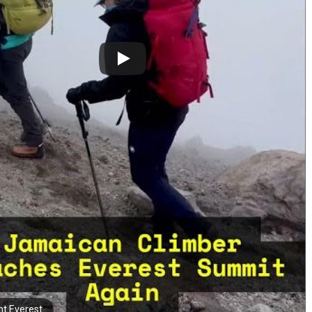
t Everest