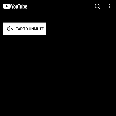
TAP TO UNMUTE