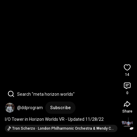
14
0
Search "meta horizon worlds"
@ddprogram
Subscribe
Share
I/O Tower in Horizon Worlds VR - Updated 11/28/22
Tron Scherzo · London Philharmonic Orchestra & Wendy Carlos