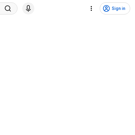
Sign in