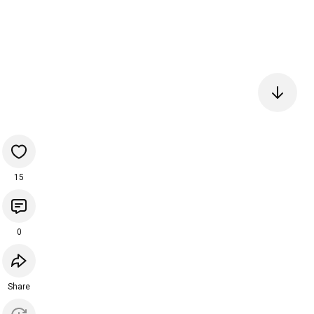
15
0
Share