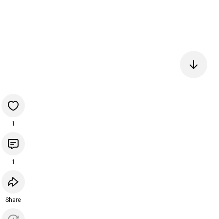
1
1
Share