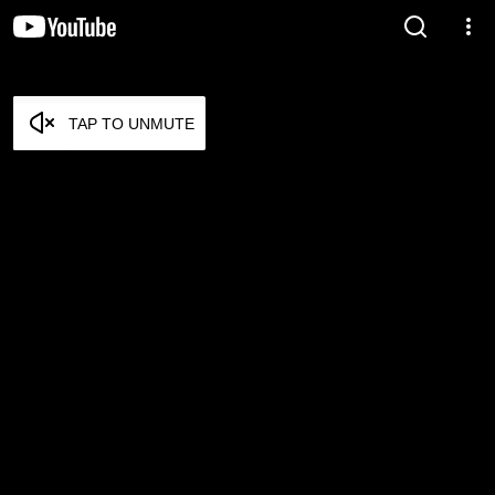
TAP TO UNMUTE