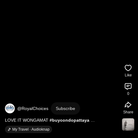
Like
0
@RoyalChoices
Subscribe
Share
LOVE IT WONGAMAT 
#buycondopattaya
#newcondopattaya
#loveitwongamat
#presalepattaya
My Travel · Audioknap