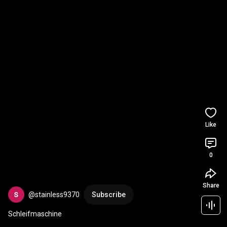
Like
0
Share
@stainless9370
Subscribe
Schleifmaschine