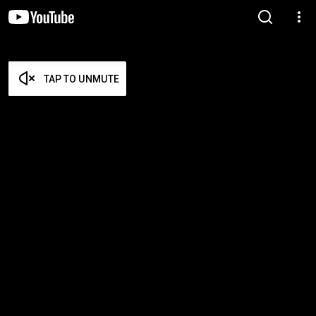
TAP TO UNMUTE