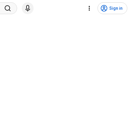
Sign in