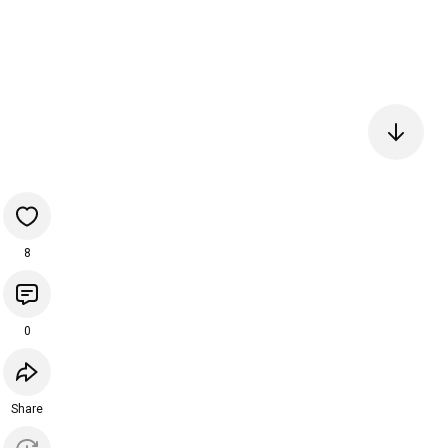
8
0
Share