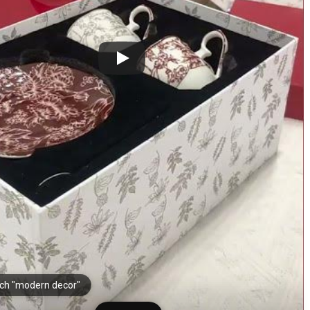
ch "modern decor"