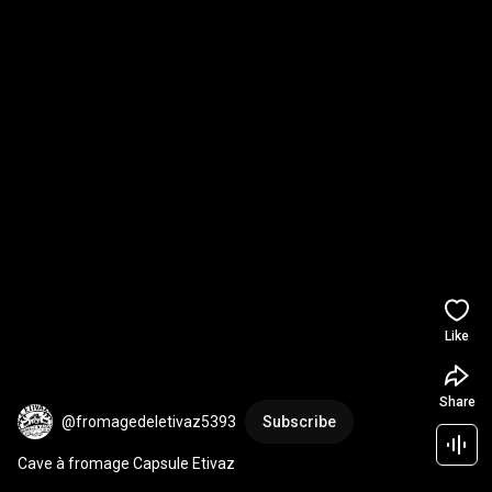
Like
Share
@fromagedeletivaz5393
Subscribe
Cave à fromage Capsule Etivaz