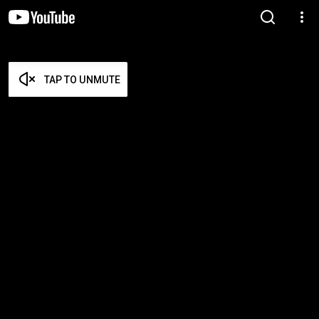
TAP TO UNMUTE