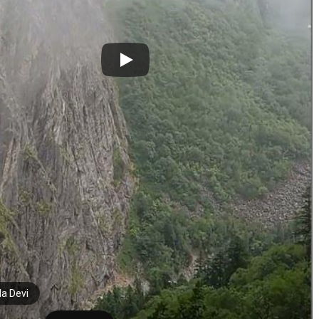
a Devi