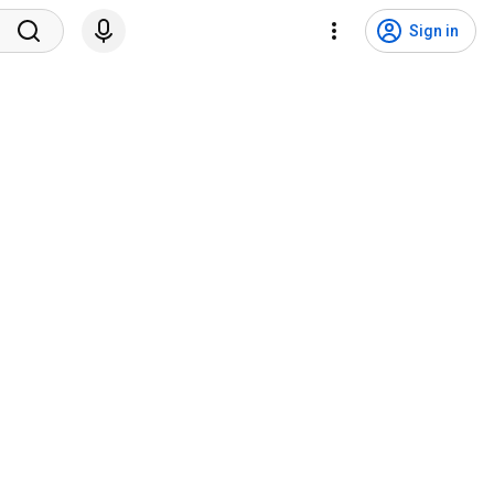
Sign in