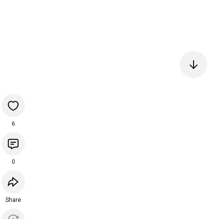
6
0
Share